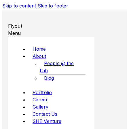
Skip to content
Skip to footer
Flyout
Menu
Home
About
People @ the
Lab
Blog
Portfolio
Career
Gallery
Contact Us
SHE Venture