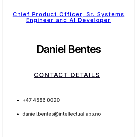
Chief Product Officer, Sr. Systems
Engineer and AI Developer
Daniel Bentes
CONTACT DETAILS
+47 4586 0020
daniel.bentes@intellectuallabs.no