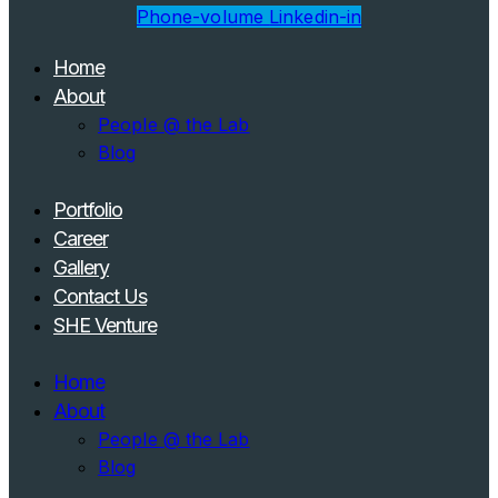
Phone-volume
Linkedin-in
Home
About
People @ the Lab
Blog
Portfolio
Career
Gallery
Contact Us
SHE Venture
Home
About
People @ the Lab
Blog