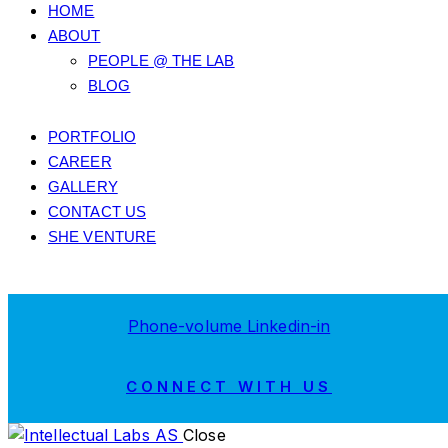
HOME
ABOUT
PEOPLE @ THE LAB
BLOG
PORTFOLIO
CAREER
GALLERY
CONTACT US
SHE VENTURE
Phone-volume
Linkedin-in
CONNECT WITH US
Close