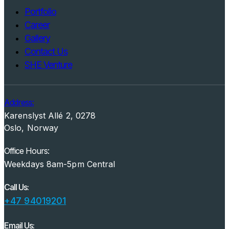
Portfolio
Career
Gallery
Contact Us
SHE Venture
Address:
Karenslyst Allé 2, 0278
Oslo, Norway
Office Hours:
Weekdays 8am-5pm Central
Call Us:
+47 94019201
Email Us: