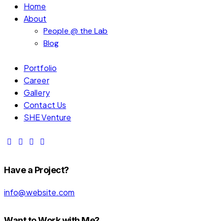
Home
About
People @ the Lab
Blog
Portfolio
Career
Gallery
Contact Us
SHE Venture
Have a Project?
info@website.com
Want to Work with Me?