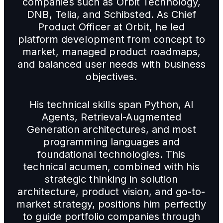
companies such as Orbit Technology,
DNB, Telia, and Schibsted. As Chief
Product Officer at Orbit, he led
platform development from concept to
market, managed product roadmaps,
and balanced user needs with business
objectives.
His technical skills span Python, AI
Agents, Retrieval-Augmented
Generation architectures, and most
programming languages and
foundational technologies. This
technical acumen, combined with his
strategic thinking in solution
architecture, product vision, and go-to-
market strategy, positions him perfectly
to guide portfolio companies through