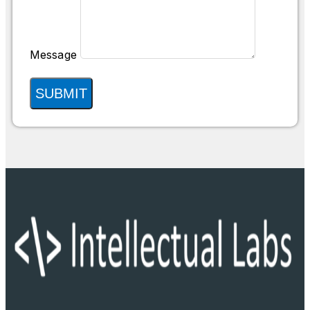
Message
SUBMIT