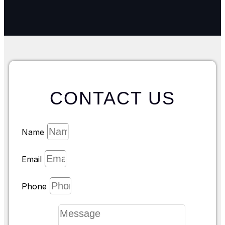
CONTACT US
Name
Email
Phone