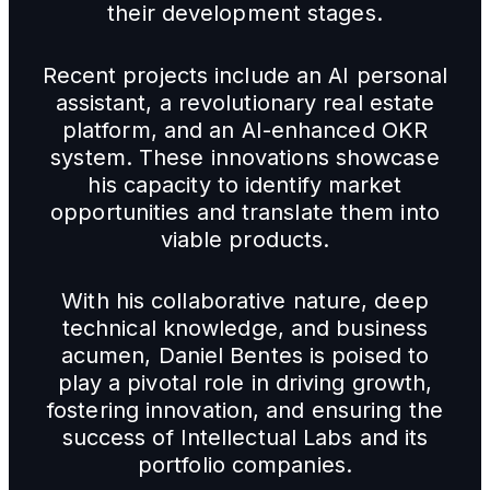
their development stages.
Recent projects include an AI personal
assistant, a revolutionary real estate
platform, and an AI-enhanced OKR
system. These innovations showcase
his capacity to identify market
opportunities and translate them into
viable products.
With his collaborative nature, deep
technical knowledge, and business
acumen, Daniel Bentes is poised to
play a pivotal role in driving growth,
fostering innovation, and ensuring the
success of Intellectual Labs and its
portfolio companies.