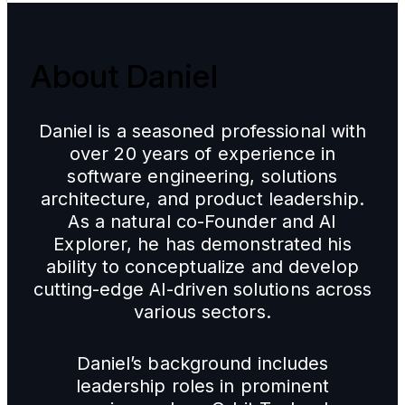
About Daniel
Daniel is a seasoned professional with
over 20 years of experience in
software engineering, solutions
architecture, and product leadership.
As a natural co-Founder and AI
Explorer, he has demonstrated his
ability to conceptualize and develop
cutting-edge AI-driven solutions across
various sectors.
Daniel’s background includes
leadership roles in prominent