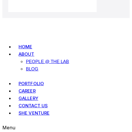
HOME
ABOUT
PEOPLE @ THE LAB
BLOG
PORTFOLIO
CAREER
GALLERY
CONTACT US
SHE VENTURE
Menu