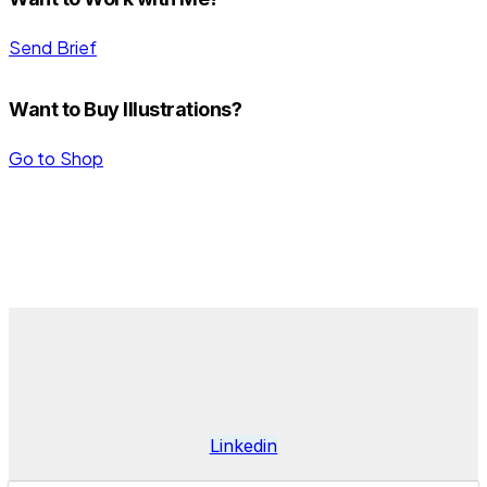
Send Brief
Want to Buy Illustrations?
Go to Shop
DANIEL BENTES
Linkedin