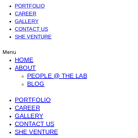
PORTFOLIO
CAREER
GALLERY
CONTACT US
SHE VENTURE
Menu
HOME
ABOUT
PEOPLE @ THE LAB
BLOG
PORTFOLIO
CAREER
GALLERY
CONTACT US
SHE VENTURE