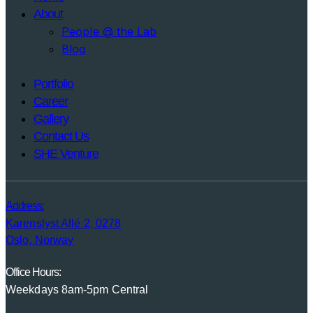
About
People @ the Lab
Blog
Portfolio
Career
Gallery
Contact Us
SHE Venture
Address:
Karenslyst Allé 2, 0278
Oslo, Norway
Office Hours:
Weekdays 8am-5pm Central