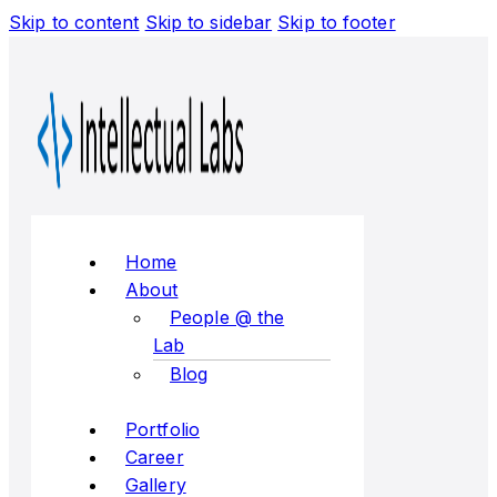
Skip to content
Skip to sidebar
Skip to footer
Flyout
Menu
Home
About
People @ the
Lab
Blog
Portfolio
Career
Gallery