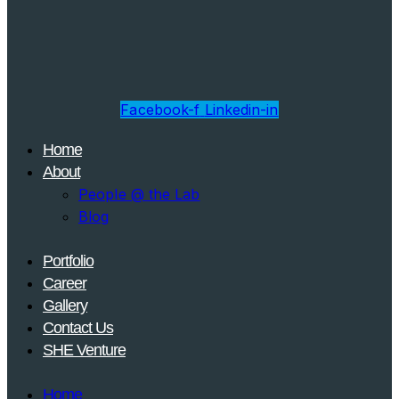
Facebook-f
Linkedin-in
Home
About
People @ the Lab
Blog
Portfolio
Career
Gallery
Contact Us
SHE Venture
Home