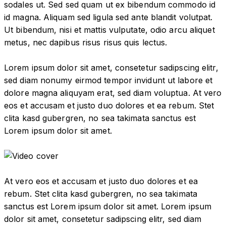
sodales ut. Sed sed quam ut ex bibendum commodo id
id magna. Aliquam sed ligula sed ante blandit volutpat.
Ut bibendum, nisi et mattis vulputate, odio arcu aliquet
metus, nec dapibus risus risus quis lectus.
Lorem ipsum dolor sit amet, consetetur sadipscing elitr,
sed diam nonumy eirmod tempor invidunt ut labore et
dolore magna aliquyam erat, sed diam voluptua. At vero
eos et accusam et justo duo dolores et ea rebum. Stet
clita kasd gubergren, no sea takimata sanctus est
Lorem ipsum dolor sit amet.
At vero eos et accusam et justo duo dolores et ea
rebum. Stet clita kasd gubergren, no sea takimata
sanctus est Lorem ipsum dolor sit amet. Lorem ipsum
dolor sit amet, consetetur sadipscing elitr, sed diam