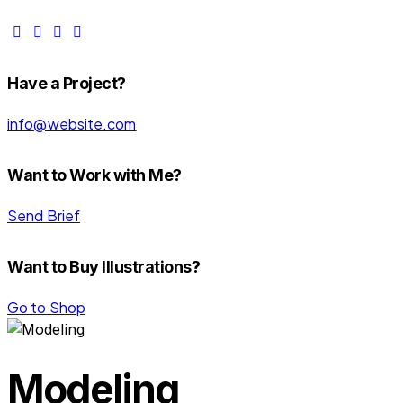
Have a Project?
info@website.com
Want to Work with Me?
Send Brief
Want to Buy Illustrations?
Go to Shop
Modeling