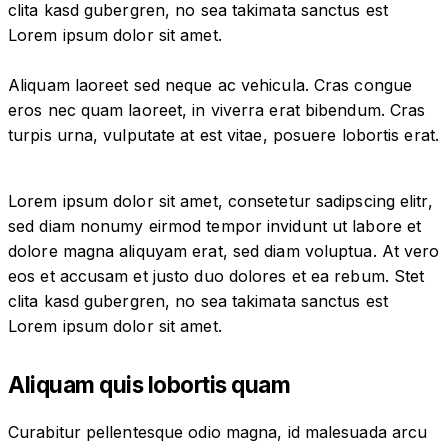
clita kasd gubergren, no sea takimata sanctus est
Lorem ipsum dolor sit amet.
Aliquam laoreet sed neque ac vehicula. Cras congue
eros nec quam laoreet, in viverra erat bibendum. Cras
turpis urna, vulputate at est vitae, posuere lobortis erat.
Lorem ipsum dolor sit amet, consetetur sadipscing elitr,
sed diam nonumy eirmod tempor invidunt ut labore et
dolore magna aliquyam erat, sed diam voluptua. At vero
eos et accusam et justo duo dolores et ea rebum. Stet
clita kasd gubergren, no sea takimata sanctus est
Lorem ipsum dolor sit amet.
Aliquam quis lobortis quam
Curabitur pellentesque odio magna, id malesuada arcu