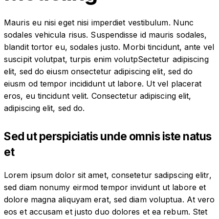
Mauris eu nisi eget nisi imperdiet vestibulum. Nunc
sodales vehicula risus. Suspendisse id mauris sodales,
blandit tortor eu, sodales justo. Morbi tincidunt, ante vel
suscipit volutpat, turpis enim volutpSectetur adipiscing
elit, sed do eiusm onsectetur adipiscing elit, sed do
eiusm od tempor incididunt ut labore. Ut vel placerat
eros, eu tincidunt velit. Consectetur adipiscing elit,
adipiscing elit, sed do.
Sed ut perspiciatis unde omnis iste natus
et
Lorem ipsum dolor sit amet, consetetur sadipscing elitr,
sed diam nonumy eirmod tempor invidunt ut labore et
dolore magna aliquyam erat, sed diam voluptua. At vero
eos et accusam et justo duo dolores et ea rebum. Stet