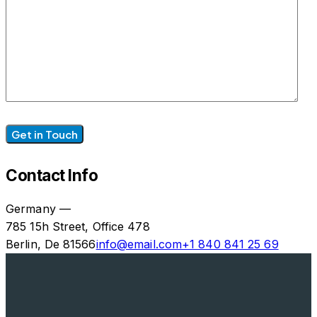
Contact Info
Germany —
785 15h Street, Office 478
Berlin, De 81566
info@email.com
+1 840 841 25 69