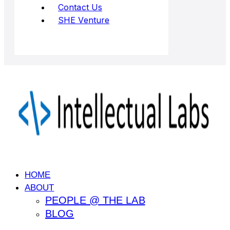
Contact Us
SHE Venture
HOME
ABOUT
PEOPLE @ THE LAB
BLOG