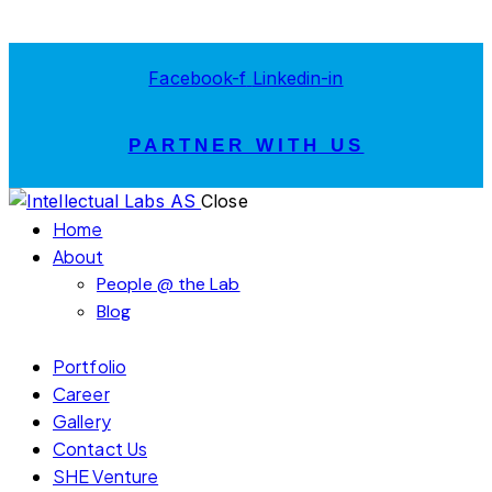
Facebook-f
Linkedin-in
PARTNER WITH US
Close
Home
About
People @ the Lab
Blog
Portfolio
Career
Gallery
Contact Us
SHE Venture