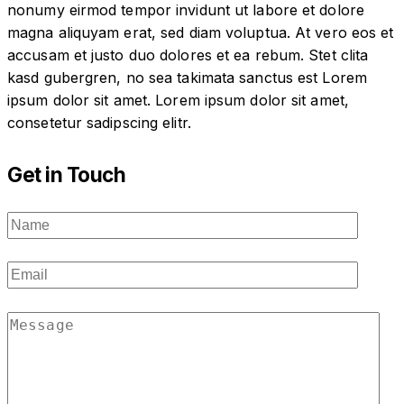
nonumy eirmod tempor invidunt ut labore et dolore
magna aliquyam erat, sed diam voluptua. At vero eos et
accusam et justo duo dolores et ea rebum. Stet clita
kasd gubergren, no sea takimata sanctus est Lorem
ipsum dolor sit amet. Lorem ipsum dolor sit amet,
consetetur sadipscing elitr.
Get in Touch